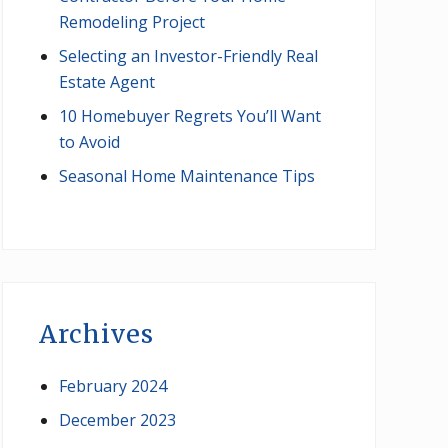
Remodeling Project
Selecting an Investor-Friendly Real
Estate Agent
10 Homebuyer Regrets You’ll Want
to Avoid
Seasonal Home Maintenance Tips
Archives
February 2024
December 2023