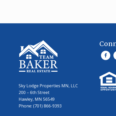
O
U
’
L
L
Footer
W
A
N
T
Conn
T
O
A
V
O
I
D
Sky Lodge Properties MN, LLC
200 – 6th Street
Hawley, MN 56549
Phone: (701) 866-9393