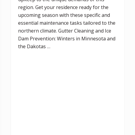
region. Get your residence ready for the
upcoming season with these specific and
essential maintenance tasks tailored to the
northern climate. Gutter Cleaning and Ice
Dam Prevention: Winters in Minnesota and
the Dakotas …