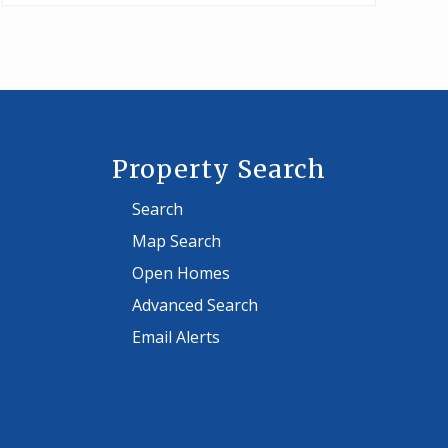
Property Search
Search
Map Search
Open Homes
Advanced Search
Email Alerts