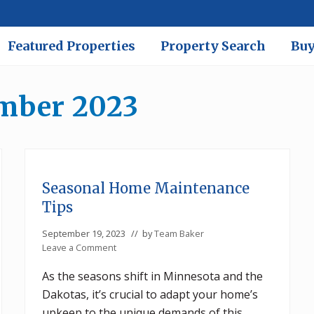
Featured Properties
Property Search
Buy
ember 2023
Seasonal Home Maintenance
Tips
September 19, 2023
// by
Team Baker
Leave a Comment
As the seasons shift in Minnesota and the
Dakotas, it’s crucial to adapt your home’s
upkeep to the unique demands of this