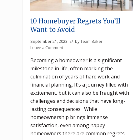
10 Homebuyer Regrets You’ll
Want to Avoid
September 21, 2023
// by
Team Baker
Leave a Comment
Becoming a homeowner is a significant
milestone in life, often marking the
culmination of years of hard work and
financial planning. It’s a journey filled with
excitement, but it can also be fraught with
challenges and decisions that have long-
lasting consequences. While
homeownership brings immense
satisfaction, even among happy
homeowners there are common regrets