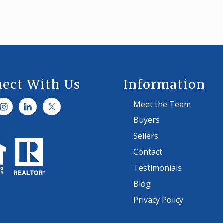
A
N
C
E
T
I
P
S
ect With Us
Information
Meet the Team
Buyers
Sellers
Contact
Testimonials
Blog
Privacy Policy