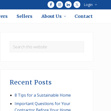
Login
Bef
Hea
ers
Sellers
About Us
Contact
Primary
Sidebar
Search
this
website
Recent Posts
8 Tips for a Sustainable Home
Important Questions for Your
Contractor Before Your Home