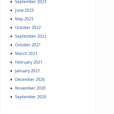
September 2023
June 2023
May 2023
October 2022
September 2022
October 2021
March 2021
February 2021
January 2021
December 2020
November 2020
September 2020